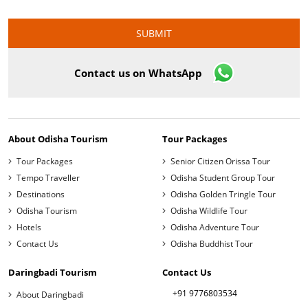
Contact us on WhatsApp
About Odisha Tourism
Tour Packages
Tour Packages
Senior Citizen Orissa Tour
Tempo Traveller
Odisha Student Group Tour
Destinations
Odisha Golden Tringle Tour
Odisha Tourism
Odisha Wildlife Tour
Hotels
Odisha Adventure Tour
Contact Us
Odisha Buddhist Tour
Daringbadi Tourism
Contact Us
+91 9776803534
About Daringbadi