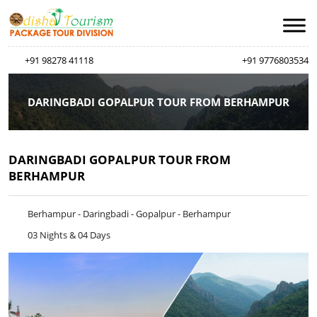
+91 98278 41118
+91 9776803534
DARINGBADI GOPALPUR TOUR FROM BERHAMPUR
DARINGBADI GOPALPUR TOUR FROM
BERHAMPUR
Berhampur - Daringbadi - Gopalpur - Berhampur
03 Nights & 04 Days