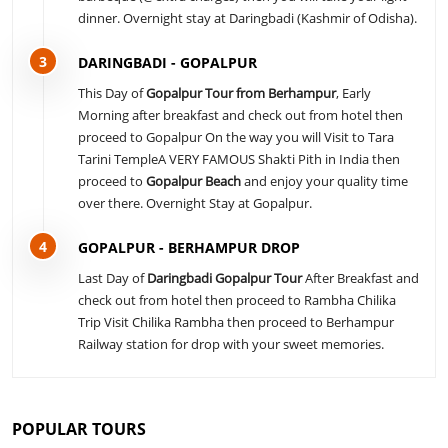
dinner. Overnight stay at Daringbadi (Kashmir of Odisha).
3
DARINGBADI - GOPALPUR
This Day of
Gopalpur Tour from Berhampur
, Early
Morning after breakfast and check out from hotel then
proceed to Gopalpur On the way you will Visit to Tara
Tarini TempleA VERY FAMOUS Shakti Pith in India then
proceed to
Gopalpur Beach
and enjoy your quality time
over there. Overnight Stay at Gopalpur.
4
GOPALPUR - BERHAMPUR DROP
Last Day of
Daringbadi Gopalpur Tour
After Breakfast and
check out from hotel then proceed to Rambha Chilika
Trip Visit Chilika Rambha then proceed to Berhampur
Railway station for drop with your sweet memories.
POPULAR TOURS