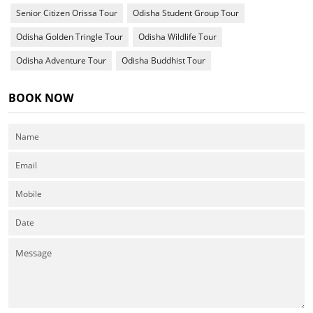
Senior Citizen Orissa Tour
Odisha Student Group Tour
Odisha Golden Tringle Tour
Odisha Wildlife Tour
Odisha Adventure Tour
Odisha Buddhist Tour
BOOK NOW