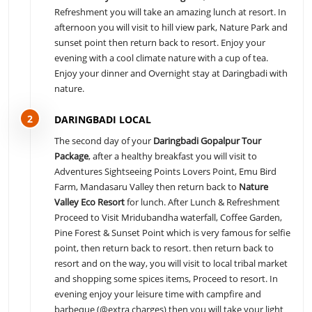
Refreshment you will take an amazing lunch at resort. In
afternoon you will visit to hill view park, Nature Park and
sunset point then return back to resort. Enjoy your
evening with a cool climate nature with a cup of tea.
Enjoy your dinner and Overnight stay at Daringbadi with
nature.
2
DARINGBADI LOCAL
The second day of your
Daringbadi Gopalpur Tour
Package
, after a healthy breakfast you will visit to
Adventures Sightseeing Points Lovers Point, Emu Bird
Farm, Mandasaru Valley then return back to
Nature
Valley Eco Resort
for lunch. After Lunch & Refreshment
Proceed to Visit Mridubandha waterfall, Coffee Garden,
Pine Forest & Sunset Point which is very famous for selfie
point, then return back to resort. then return back to
resort and on the way, you will visit to local tribal market
and shopping some spices items, Proceed to resort. In
evening enjoy your leisure time with campfire and
barbeque (@extra charges) then you will take your light