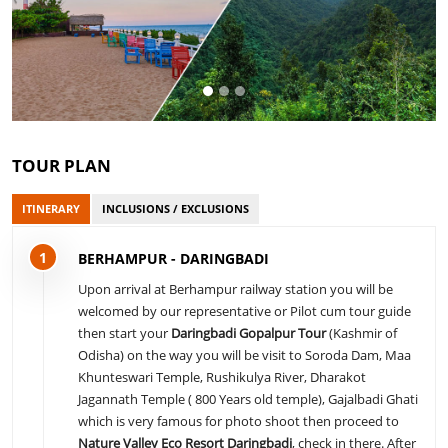
TOUR PLAN
ITINERARY
INCLUSIONS / EXCLUSIONS
1
BERHAMPUR - DARINGBADI
Upon arrival at Berhampur railway station you will be
welcomed by our representative or Pilot cum tour guide
then start your
Daringbadi Gopalpur Tour
(Kashmir of
Odisha) on the way you will be visit to Soroda Dam, Maa
Khunteswari Temple, Rushikulya River, Dharakot
Jagannath Temple ( 800 Years old temple), Gajalbadi Ghati
which is very famous for photo shoot then proceed to
Nature Valley Eco Resort Daringbadi
, check in there. After