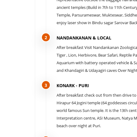
ancient temples (Build in 7th to 11th Centur
Temple, Parsurameswar, Mukteswar, Siddhe
enjoy laser show in Bindu sagar Sarovar Bac
2
NANDANKANAN & LOCAL
After breakfast Visit Nandankanan Zoological
Tiger , Lion, Herbivore, Bear Safari, Reptil
Aquarium with battery operated vehicle & Saf
and Khandagiri & Udayagiri caves Over Nigh
3
KONARK - PURI
After breakfast check out from then drive to
Hirapur 64 Jogini temple (64 goddesses circula
world famous Sun temple. It is the 13th cen
Interpretation centre, ASI Museum, Natya Ma
beach over night at Puri.