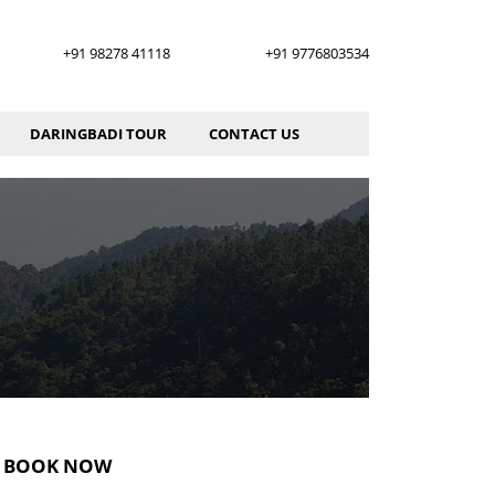
+91 98278 41118
+91 9776803534
DARINGBADI TOUR
CONTACT US
BOOK NOW