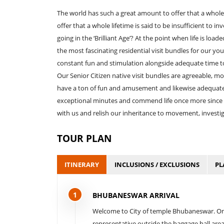
The world has such a great amount to offer that a whole 
offer that a whole lifetime is said to be insufficient to i
going in the ‘Brilliant Age’? At the point when life is lo
the most fascinating residential visit bundles for our yo
constant fun and stimulation alongside adequate time to
Our Senior Citizen native visit bundles are agreeable, 
have a ton of fun and amusement and likewise adequat
exceptional minutes and commend life once more since w
with us and relish our inheritance to movement, investiga
TOUR PLAN
ITINERARY
INCLUSIONS / EXCLUSIONS
PL
1
BHUBANESWAR ARRIVAL
Welcome to City of temple Bhubaneswar. On a
representative outside the baggage hall area a