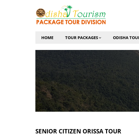
HOME
TOUR PACKAGES
ODISHA TOU
SENIOR CITIZEN ORISSA TOUR