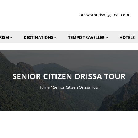
orissastourism@gmail.com
RISM
DESTINATIONS
TEMPO TRAVELLER
HOTELS
SENIOR CITIZEN ORISSA TOUR
Home
/
Senior Citizen Orissa Tour