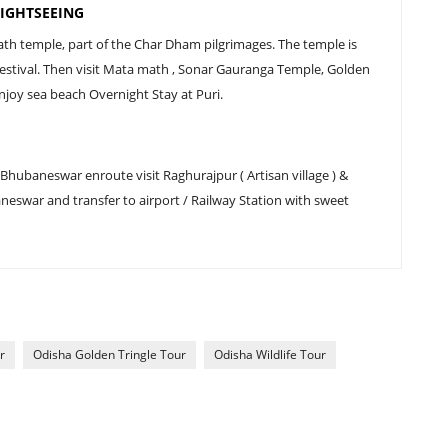
IGHTSEEING
nath temple, part of the Char Dham pilgrimages. The temple is
 festival. Then visit Mata math , Sonar Gauranga Temple, Golden
joy sea beach Overnight Stay at Puri.
 Bhubaneswar enroute visit Raghurajpur ( Artisan village ) &
eswar and transfer to airport / Railway Station with sweet
r
Odisha Golden Tringle Tour
Odisha Wildlife Tour