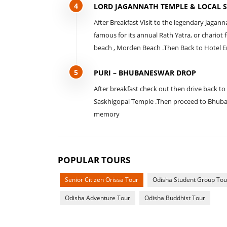
4
LORD JAGANNATH TEMPLE & LOCAL S
After Breakfast Visit to the legendary Jagan
famous for its annual Rath Yatra, or chariot
beach , Morden Beach .Then Back to Hotel En
5
PURI – BHUBANESWAR DROP
After breakfast check out then drive back to
Saskhigopal Temple .Then proceed to Bhuban
memory
POPULAR TOURS
Senior Citizen Orissa Tour
Odisha Student Group Tou
Odisha Adventure Tour
Odisha Buddhist Tour