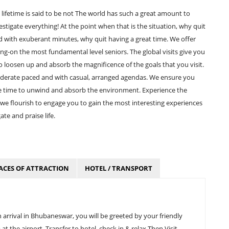
lifetime is said to be not The world has such a great amount to
nvestigate everything! At the point when that is the situation, why quit
aded with exuberant minutes, why quit having a great time. We offer
ung-on the most fundamental level seniors. The global visits give you
 loosen up and absorb the magnificence of the goals that you visit.
moderate paced and with casual, arranged agendas. We ensure you
e time to unwind and absorb the environment. Experience the
e flourish to engage you to gain the most interesting experiences
te and praise life.
ACES OF ATTRACTION
HOTEL / TRANSPORT
rrival in Bhubaneswar, you will be greeted by your friendly
t the airport. Transfer to hotel, check in & relax Then Visit