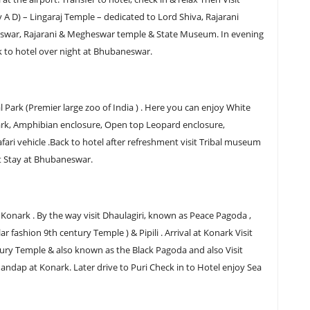
y A D) – Lingaraj Temple – dedicated to Lord Shiva, Rajarani
swar, Rajarani & Megheswar temple & State Museum. In evening
k to hotel over night at Bhubaneswar.
 Park (Premier large zoo of India ) . Here you can enjoy White
e Park, Amphibian enclosure, Open top Leopard enclosure,
ari vehicle .Back to hotel after refreshment visit Tribal museum
t Stay at Bhubaneswar.
 Konark . By the way visit Dhaulagiri, known as Peace Pagoda ,
r fashion 9th century Temple ) & Pipili . Arrival at Konark Visit
tury Temple & also known as the Black Pagoda and also Visit
ndap at Konark. Later drive to Puri Check in to Hotel enjoy Sea