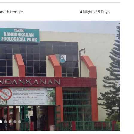
nnath temple
4 Nights / 5 Days