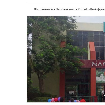
Bhubaneswar - Nandankanan - Konark - Puri - Jaga