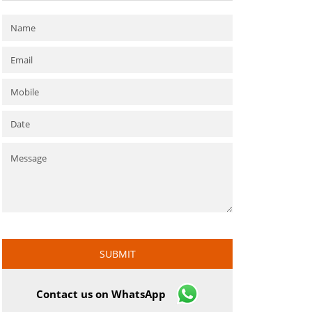
Contact us on WhatsApp