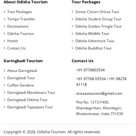
About Odisha Tourism
Tour Packages
Tour Packages
Senior Citizen Orissa Tour
Tempo Traveller
Odisha Student Group Tour
Destinations
Odisha Golden Tringle Tour
Odisha Tourism
Odisha Wildlife Tour
Hotels
Odisha Adventure Tour
Contact Us
Odisha Buddhist Tour
Daringbadi Tourism
Contact Us
+91 9776803534
About Daringbadi
Daringbadi Tour
+91 97768 03534
/
+91 98278
41118
Coffee Gardens
Daringbadi Mandasaru Tour
orissastourism@gmail.com
Daringbadi Odisha Tour
Plot No. 1215/1400,
Daringbadi Taptapani Tour
Khandagiribari, Khandagiri,
Bhubaneswar, India 751030
Copyright © 2026, Odisha Tourism. All rights reserved.