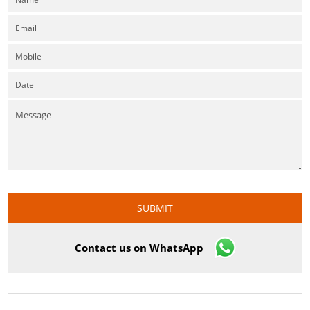
Contact us on WhatsApp