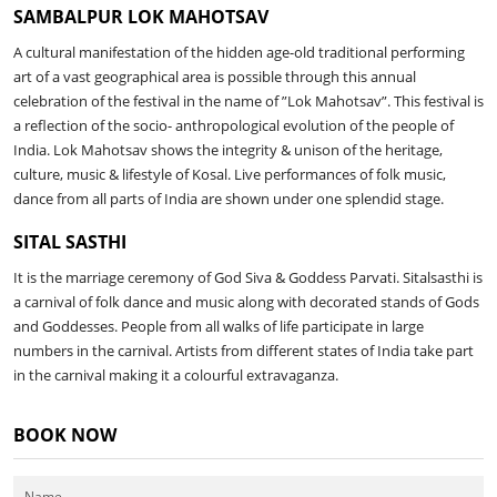
SAMBALPUR LOK MAHOTSAV
A cultural manifestation of the hidden age-old traditional performing
art of a vast geographical area is possible through this annual
celebration of the festival in the name of ”Lok Mahotsav”. This festival is
a reflection of the socio- anthropological evolution of the people of
India. Lok Mahotsav shows the integrity & unison of the heritage,
culture, music & lifestyle of Kosal. Live performances of folk music,
dance from all parts of India are shown under one splendid stage.
SITAL SASTHI
It is the marriage ceremony of God Siva & Goddess Parvati. Sitalsasthi is
a carnival of folk dance and music along with decorated stands of Gods
and Goddesses. People from all walks of life participate in large
numbers in the carnival. Artists from different states of India take part
in the carnival making it a colourful extravaganza.
BOOK NOW