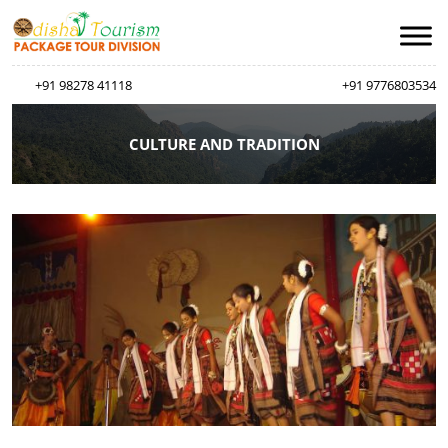
+91 98278 41118
+91 9776803534
CULTURE AND TRADITION