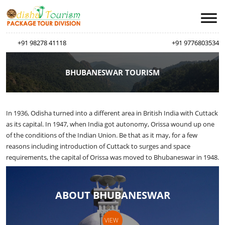
+91 98278 41118
+91 9776803534
BHUBANESWAR TOURISM
In 1936, Odisha turned into a different area in British India with Cuttack
as its capital. In 1947, when India got autonomy, Orissa wound up one
of the conditions of the Indian Union. Be that as it may, for a few
reasons including introduction of Cuttack to surges and space
requirements, the capital of Orissa was moved to Bhubaneswar in 1948.
ABOUT BHUBANESWAR
VIEW