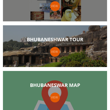
VIEW
BHUBANESHWAR TOUR
VIEW
BHUBANESWAR MAP
VIEW