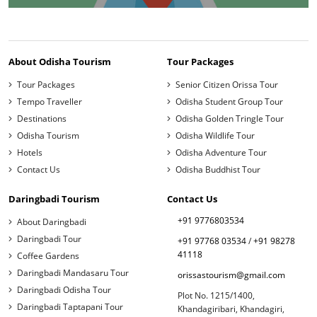
About Odisha Tourism
Tour Packages
Tour Packages
Senior Citizen Orissa Tour
Tempo Traveller
Odisha Student Group Tour
Destinations
Odisha Golden Tringle Tour
Odisha Tourism
Odisha Wildlife Tour
Hotels
Odisha Adventure Tour
Contact Us
Odisha Buddhist Tour
Daringbadi Tourism
Contact Us
+91 9776803534
About Daringbadi
Daringbadi Tour
+91 97768 03534
/
+91 98278
41118
Coffee Gardens
Daringbadi Mandasaru Tour
orissastourism@gmail.com
Daringbadi Odisha Tour
Plot No. 1215/1400,
Daringbadi Taptapani Tour
Khandagiribari, Khandagiri,