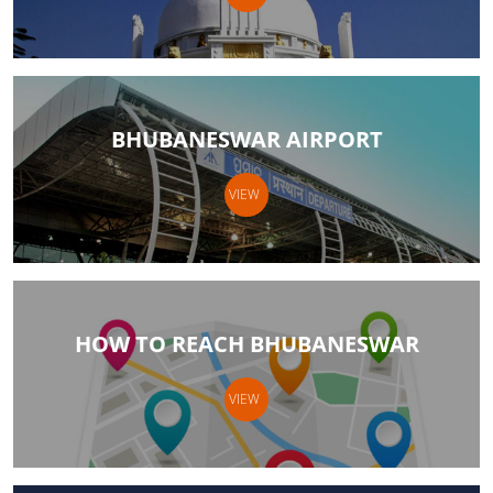
BHUBANESWAR AIRPORT
VIEW
HOW TO REACH BHUBANESWAR
VIEW