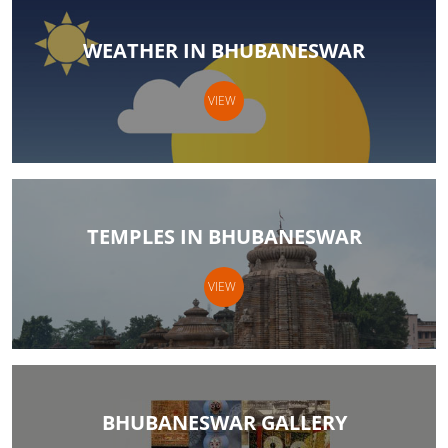
WEATHER IN BHUBANESWAR
VIEW
TEMPLES IN BHUBANESWAR
VIEW
BHUBANESWAR GALLERY