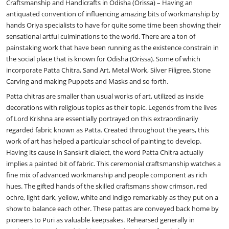
Craftsmanship and Handicrafts in Odisha (Orissa) – Having an
antiquated convention of influencing amazing bits of workmanship by
hands Oriya specialists to have for quite some time been showing their
sensational artful culminations to the world. There are a ton of
painstaking work that have been running as the existence constrain in
the social place that is known for Odisha (Orissa). Some of which
incorporate Patta Chitra, Sand Art, Metal Work, Silver Filigree, Stone
Carving and making Puppets and Masks and so forth.
Patta chitras are smaller than usual works of art, utilized as inside
decorations with religious topics as their topic. Legends from the lives
of Lord Krishna are essentially portrayed on this extraordinarily
regarded fabric known as Patta. Created throughout the years, this
work of art has helped a particular school of painting to develop.
Having its cause in Sanskrit dialect, the word Patta Chitra actually
implies a painted bit of fabric. This ceremonial craftsmanship watches a
fine mix of advanced workmanship and people component as rich
hues. The gifted hands of the skilled craftsmans show crimson, red
ochre, light dark, yellow, white and indigo remarkably as they put on a
show to balance each other. These pattas are conveyed back home by
pioneers to Puri as valuable keepsakes. Rehearsed generally in