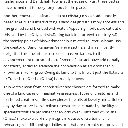
Raghurajpur and Dandshahi towns at the edges of Puri, these pattas
have turned out to be synonymous to the place.
Another renowned craftsmanship of Odisha (Orissa) is additionally
based at Puri. This infers cutting a sand design with simply spotless and
fine-grained sand blended with water. Appealing models are cut out of
this sand by the Oriya artists.Dating back to fourteenth century A.D.
the starting point of this workmanship is related to Poet Balaram Das,
the creator of Dandi Ramayan.Very eye getting and magnificently
delightful, this fine art has increased massive fame with the
advancement of tourism. The craftsmen of Cuttack have additionally
constantly added to advance their convention as a workmanship
known as Silver Filigree. Owing its fame to this fine art just the flatware
or Trakashi of Odisha (Orissa) is broadly known.
Thin wires drawn from beaten silver and thwarts are formed to make
one of a kind cases of imaginative greatness. Types of creatures and
feathered creatures, little show pieces, fine bits of Jewelry and articles of
day by day utilize like vermilion repositories are made by the filigree
specialists that are prominent the world over. Craftsmen of Odisha
(Orissa) make extraordinary magnum opuses of craftsmanship
rehearsing yet different specialties too that are currently not prevalent