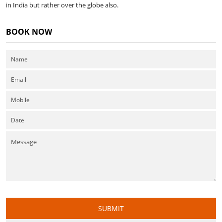
in India but rather over the globe also.
BOOK NOW