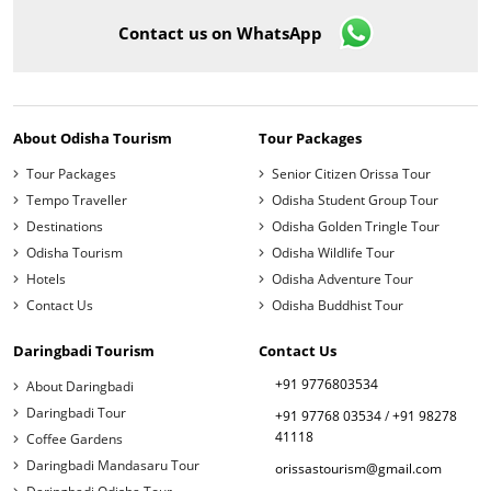
Contact us on WhatsApp
About Odisha Tourism
Tour Packages
Tour Packages
Senior Citizen Orissa Tour
Tempo Traveller
Odisha Student Group Tour
Destinations
Odisha Golden Tringle Tour
Odisha Tourism
Odisha Wildlife Tour
Hotels
Odisha Adventure Tour
Contact Us
Odisha Buddhist Tour
Daringbadi Tourism
Contact Us
+91 9776803534
About Daringbadi
Daringbadi Tour
+91 97768 03534
/
+91 98278
41118
Coffee Gardens
Daringbadi Mandasaru Tour
orissastourism@gmail.com