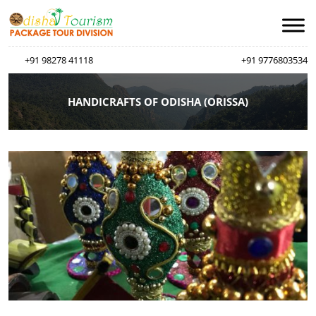
+91 98278 41118
+91 9776803534
HANDICRAFTS OF ODISHA (ORISSA)