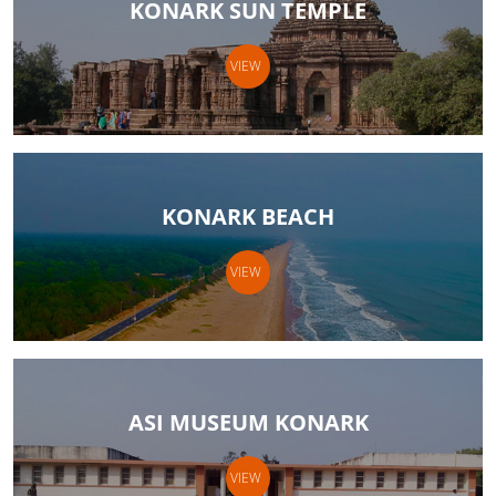
KONARK SUN TEMPLE
VIEW
KONARK BEACH
VIEW
ASI MUSEUM KONARK
VIEW