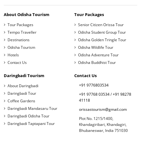
About Odisha Tourism
Tour Packages
Tour Packages
Senior Citizen Orissa Tour
Tempo Traveller
Odisha Student Group Tour
Destinations
Odisha Golden Tringle Tour
Odisha Tourism
Odisha Wildlife Tour
Hotels
Odisha Adventure Tour
Contact Us
Odisha Buddhist Tour
Daringbadi Tourism
Contact Us
+91 9776803534
About Daringbadi
Daringbadi Tour
+91 97768 03534
/
+91 98278
41118
Coffee Gardens
Daringbadi Mandasaru Tour
orissastourism@gmail.com
Daringbadi Odisha Tour
Plot No. 1215/1400,
Daringbadi Taptapani Tour
Khandagiribari, Khandagiri,
Bhubaneswar, India 751030