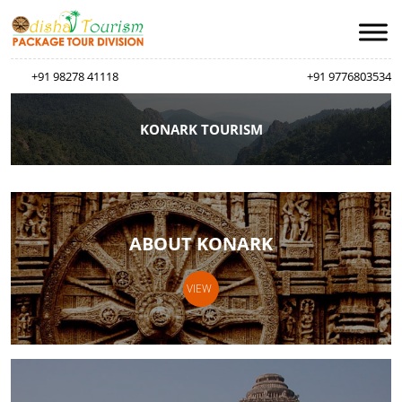
+91 98278 41118
+91 9776803534
KONARK TOURISM
ABOUT KONARK
VIEW