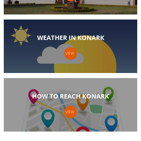
WEATHER IN KONARK
VIEW
HOW TO REACH KONARK
VIEW