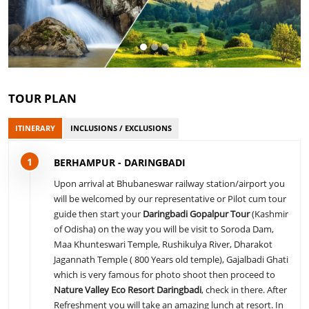
TOUR PLAN
ITINERARY
INCLUSIONS / EXCLUSIONS
1
BERHAMPUR - DARINGBADI
Upon arrival at Bhubaneswar railway station/airport you
will be welcomed by our representative or Pilot cum tour
guide then start your
Daringbadi Gopalpur Tour
(Kashmir
of Odisha) on the way you will be visit to Soroda Dam,
Maa Khunteswari Temple, Rushikulya River, Dharakot
Jagannath Temple ( 800 Years old temple), Gajalbadi Ghati
which is very famous for photo shoot then proceed to
Nature Valley Eco Resort Daringbadi
, check in there. After
Refreshment you will take an amazing lunch at resort. In