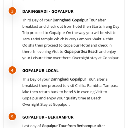
3
DARINGBADI - GOPALPUR
Third Day of Your
Daringbadi Gopalpur Tour
after
breakfast and check out from hotel then Starts Jirang Day
Trip proceed to Gopalpur On the way you will be visit to
Tara Tarini temple Which is Very Famous Shakti Pithin
Odisha then proceed to Gopalpur Hotel and check in
there. In evening Visit to
Gopalpur Sea Beach
and enjoy
your Leisure time over there. Overnight stay at Gopalpur.
4
GOPALPUR LOCAL
This Day of your
Daringbadi Gopalpur Tour
, after a
breakfast then proceed to visit Chilika Rambha, Tampara
lake then return back to hotel & in evening Visit to
Gopalpur and enjoy your quality time at Beach.
Overnight Stay at Gopalpur.
5
GOPALPUR - BERHAMPUR
Last day of
Gopalpur Tour from Berhampur
after