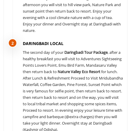
afternoon you will visit to hill view park, Nature Park and
sunset point then return back to resort. Enjoy your
evening with a cool climate nature with a cup of tea.
Enjoy your dinner and Overnight stay at Daringbadi with
nature.
2
DARINGBADI LOCAL
The second day of your
Daringbadi Tour Package
, after a
healthy breakfast you will visit to Adventures Sightseeing
Points Lovers Point, Emu Bird Farm, Mandasaru Valley
then return back to
Nature Valley Eco Resort
for lunch.
After Lunch & Refreshment Proceed to Visit Mridubandha
Waterfall, Coffee Garden, Pine Forest, Sunset Point which
is very famous for selfie point, then return back to resort.
then return back to resort and on the way, you will visit
to local tribal market and shopping some spices items,
Proceed to resort. In evening enjoy your leisure time with
campfire and barbeque (@extra charges) then you will
take your light dinner. Overnight stay at Daringbadi
(Kashmir of Odisha).