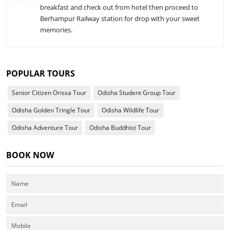
breakfast and check out from hotel then proceed to
Berhampur Railway station for drop with your sweet
memories.
POPULAR TOURS
Senior Citizen Orissa Tour
Odisha Student Group Tour
Odisha Golden Tringle Tour
Odisha Wildlife Tour
Odisha Adventure Tour
Odisha Buddhist Tour
BOOK NOW