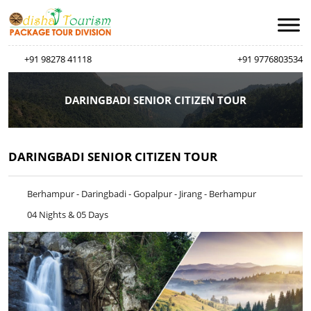
+91 98278 41118
+91 9776803534
DARINGBADI SENIOR CITIZEN TOUR
DARINGBADI SENIOR CITIZEN TOUR
Berhampur - Daringbadi - Gopalpur - Jirang - Berhampur
04 Nights & 05 Days