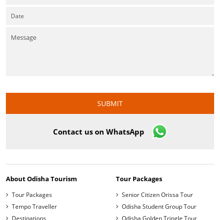
Contact us on WhatsApp
About Odisha Tourism
Tour Packages
Tour Packages
Senior Citizen Orissa Tour
Tempo Traveller
Odisha Student Group Tour
Destinations
Odisha Golden Tringle Tour